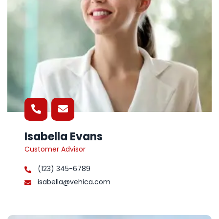
Isabella Evans
Customer Advisor
(123) 345-6789
isabella@vehica.com