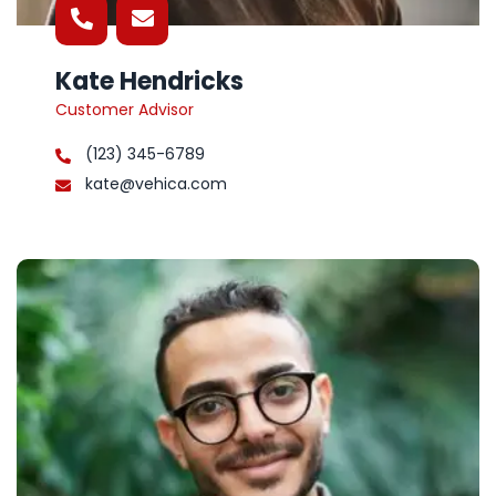
Kate Hendricks
Customer Advisor
(123) 345-6789
kate@vehica.com