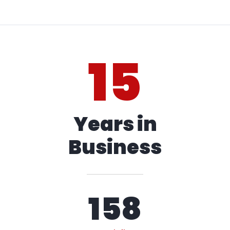
15
Years in
Business
158