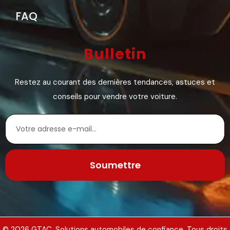
FAQ
Bulletin
Restez au courant des dernières tendances, astuces et
conseils pour vendre votre voiture.
Soumettre
© 2026 GTAC. Solutions automobiles de confiance. Tous droits