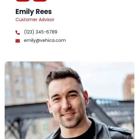
Emily Rees
Customer Advisor
(123) 345-6789
emily@vehica.com