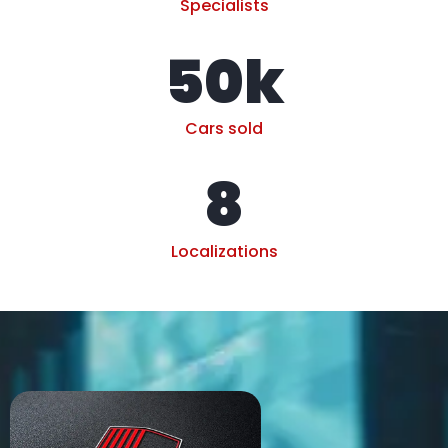
Specialists
50
k
Cars sold
8
Localizations