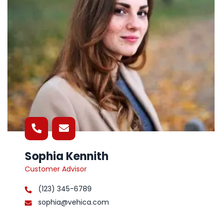
Sophia Kennith
Customer Advisor
(123) 345-6789
sophia@vehica.com