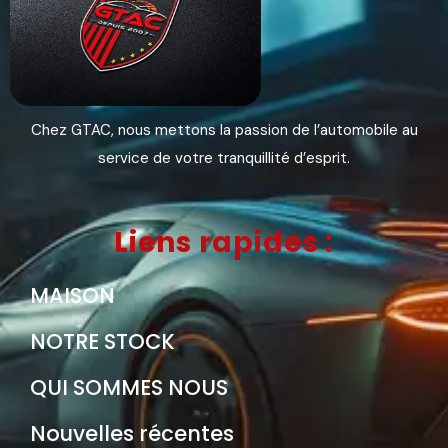
Chez GTAC, nous mettons la passion de l’automobile au
service de votre tranquillité d’esprit.
Liens rapides :
MAISON
NOTRE STOCK
QUI SOMMES NOUS
Nouvelles récentes