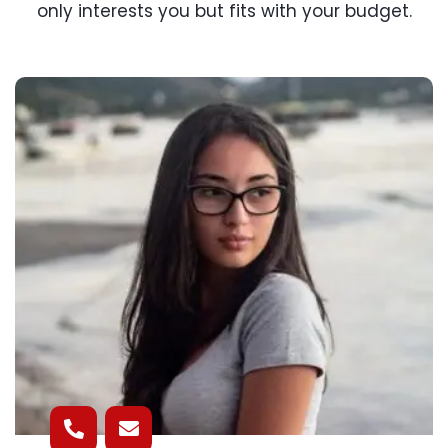
only interests you but fits with your budget.