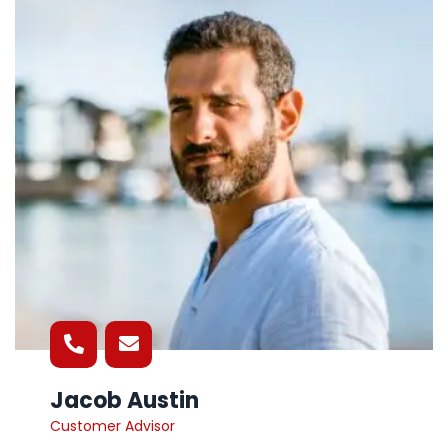
Jacob Austin
Customer Advisor