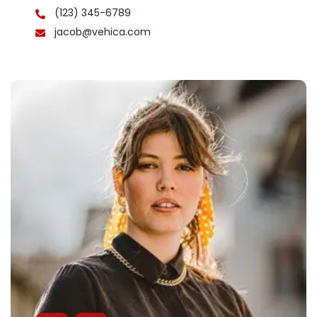
(123) 345-6789
jacob@vehica.com