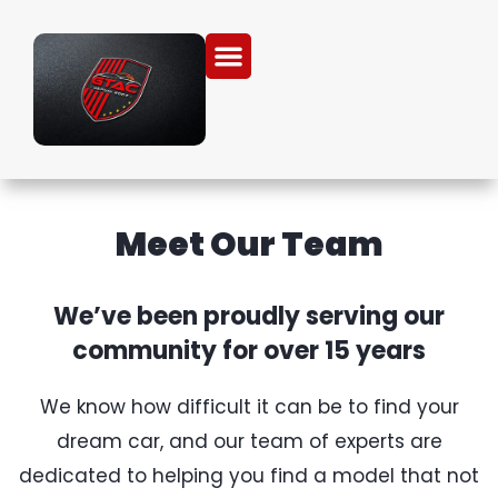
Meet Our Team
We’ve been proudly serving our
community for over 15 years
We know how difficult it can be to find your
dream car, and our team of experts are
dedicated to helping you find a model that not