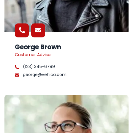
George Brown
Customer Advisor
(123) 345-6789
george@vehica.com