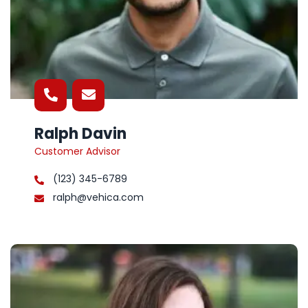
Ralph Davin
Customer Advisor
(123) 345-6789
ralph@vehica.com