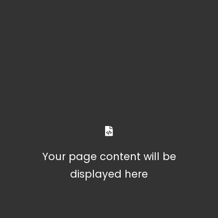
Your page content will be
displayed here